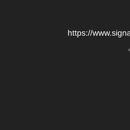
https://www.signa