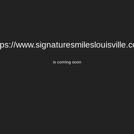
tps://www.signaturesmileslouisville.
is coming soon