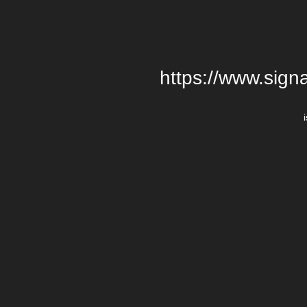
https://www.signa