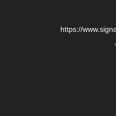
https://www.signa