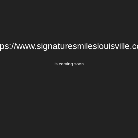
tps://www.signaturesmileslouisville.
is coming soon