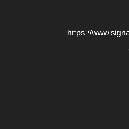
https://www.signa